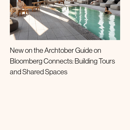
Roundups
New on the Archtober Guide on
Bloomberg Connects: Building Tours
and Shared Spaces