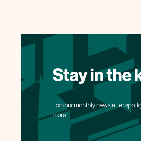
Stay in the
Join our monthly newsletter spotli
more