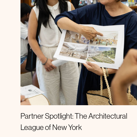
Spotlight
Partner Spotlight: The Architectural
League of New York