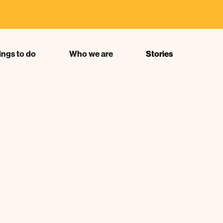
s"
ings to do
Who we are
Stories