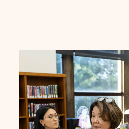
Announcements