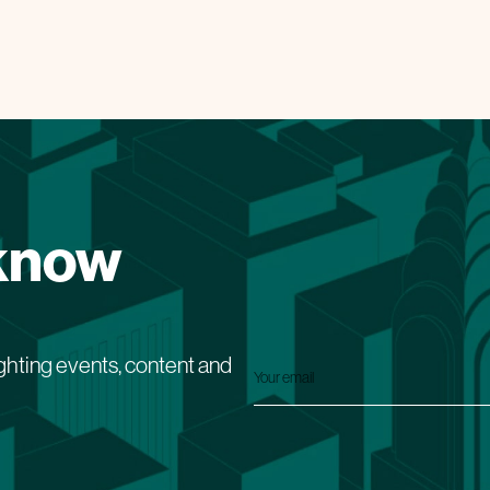
 know
ghting events, content and