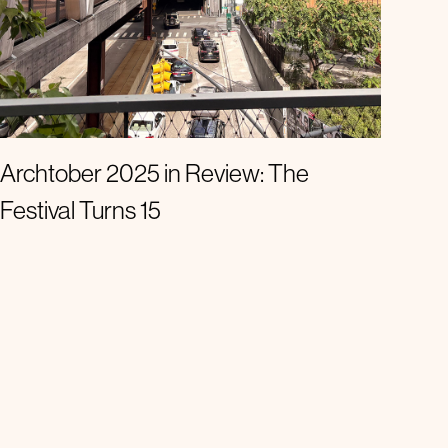
Announcements
Archtober 2025 in Review: The
Festival Turns 15