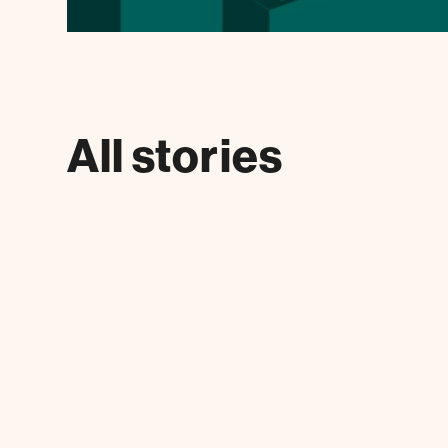
All stories