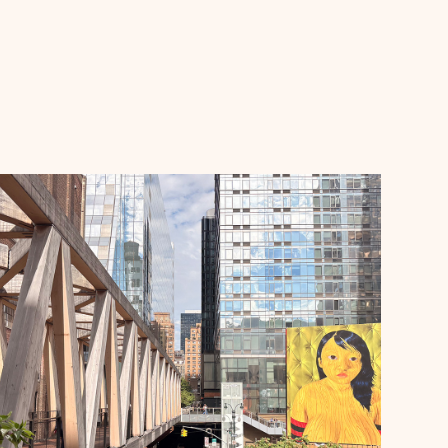
Announcements