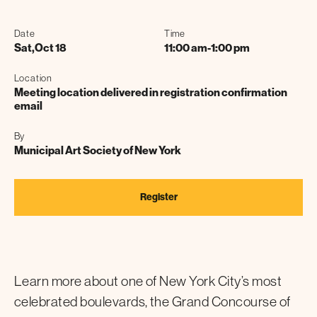
Date
Time
Sat
,
Oct 18
11:00 am
-
1:00 pm
Location
Meeting location delivered in registration confirmation
email
By
Municipal Art Society of New York
Register
Learn more about one of New York City’s most
celebrated boulevards, the Grand Concourse of