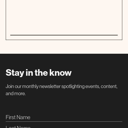
01
TOUR
Stay in the know
Join our monthly newsletter spotlighting events, content,
and more.