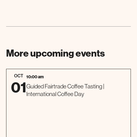
More upcoming events
OCT
10:00 am
01
Guided Fairtrade Coffee Tasting |
International Coffee Day