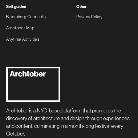
Self-guided
Other
Bloomberg Connects
Privacy Policy
Archtober Map
Anytime Activities
Archtober is a NYC-based platform that promotes the
discovery of architecture and design through experiences
and content, culminating in a month-long festival every
October.