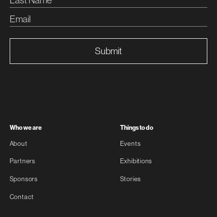
Submit
Who we are
Things to do
About
Events
Partners
Exhibitions
Sponsors
Stories
Contact