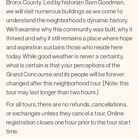
Bronx County. Led by historian Sam Goodman,
we will visit numerous buildings as we come to
understand the neighborhood’s dynamic history.
We’ll examine why this community was built, why it
thrived and why it still remains a place where hope
and aspiration sustains those who reside here
today. While good weather is never a certainty,
what is certain is that your perceptions of the
Grand Concourse and its people will be forever
changed after this neighborhood tour. [Note: this
tour may last longer than two hours.]
For all tours, there are no refunds, cancellations,
or exchanges unless they cancel a tour. Online
registration closes one hour prior to the tour start
time.