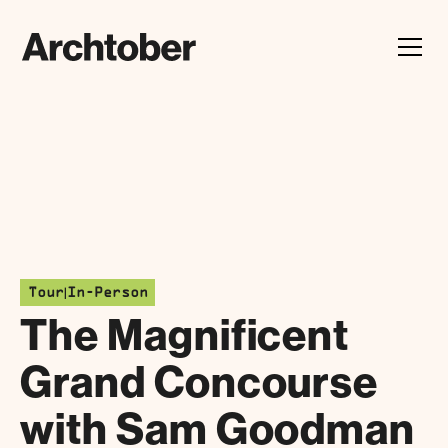
Festival Announcement
Learn about our 2026 theme, "In Our Hands"
|
Tour
In-Person
The Magnificent
Grand Concourse
with Sam Goodman