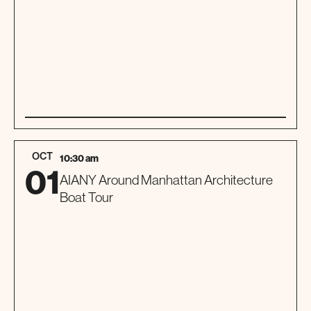
01
SPECIAL EVENT
OCT
10:30 am
01
AIANY Around Manhattan Architecture
Boat Tour