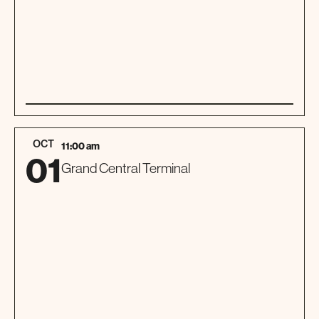
01
TOUR
OCT
11:00 am
01
Grand Central Terminal