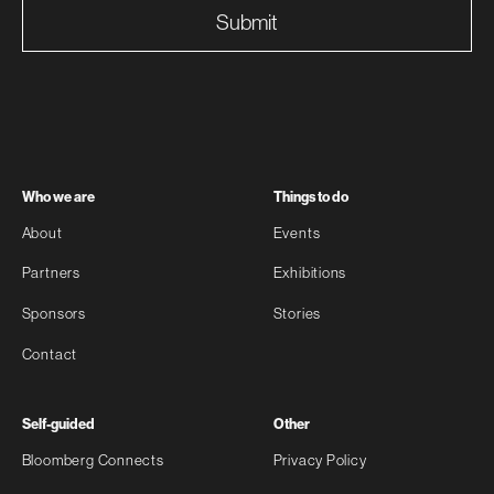
Submit
Who we are
Things to do
About
Events
Partners
Exhibitions
Sponsors
Stories
Contact
Self-guided
Other
Bloomberg Connects
Privacy Policy