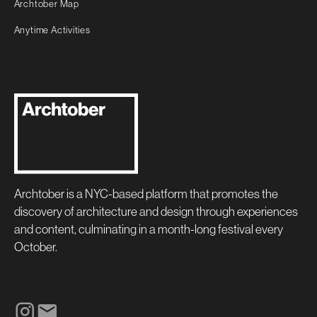
Archtober Map
Anytime Activities
Archtober is a NYC-based platform that promotes the
discovery of architecture and design through experiences
and content, culminating in a month-long festival every
October.