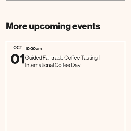
More upcoming events
OCT
10:00 am
01
Guided Fairtrade Coffee Tasting |
International Coffee Day