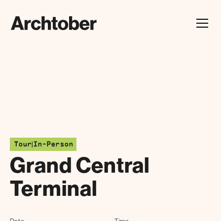
Festival Announcement
Learn about our 2026 theme, "In Our Hands"
|
Tour
In-Person
Grand Central
Terminal