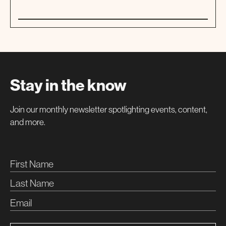
01
WORKSHOP
Stay in the know
Join our monthly newsletter spotlighting events, content,
and more.