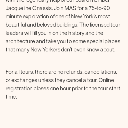
Jacqueline Onassis. Join MAS for a 75-to-90
minute exploration of one of New York’s most
beautiful and beloved buildings. The licensed tour
leaders will fill you in on the history and the
architecture and take you to some special places
that many New Yorkers don’t even know about.
For all tours, there are no refunds, cancellations,
or exchanges unless they cancel a tour. Online
registration closes one hour prior to the tour start
time.