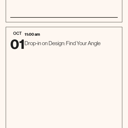
01
TOUR
OCT
11:00 am
01
Drop-in on Design: Find Your Angle