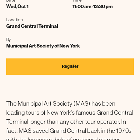
Date
Time
Wed
,
Oct 1
11:00 am
-
12:30 pm
Location
Grand Central Terminal
By
Municipal Art Society of New York
Register
The Municipal Art Society (MAS) has been
leading tours of New York’s famous Grand Central
Terminal longer than any other tour operator. In
fact, MAS saved Grand Central back in the 1970s
with the legendary help of our board member