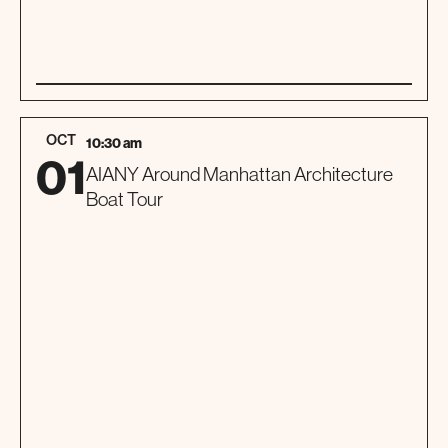
01
SPECIAL EVENT
OCT
10:30 am
01
AIANY Around Manhattan Architecture
Boat Tour