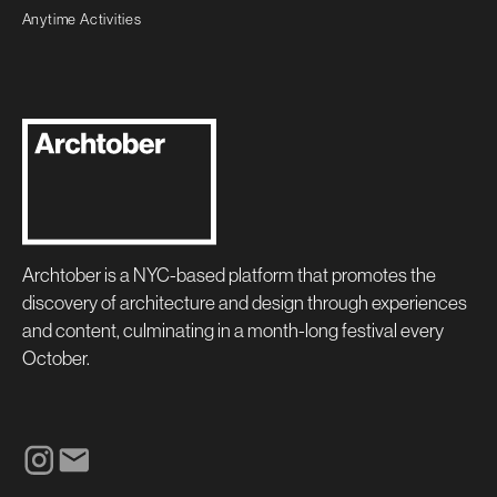
Anytime Activities
Archtober is a NYC-based platform that promotes the
discovery of architecture and design through experiences
and content, culminating in a month-long festival every
October.