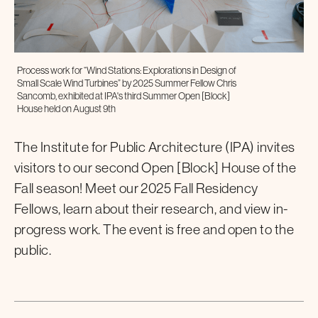
Process work for “Wind Stations: Explorations in Design of
Small Scale Wind Turbines” by 2025 Summer Fellow Chris
Sancomb, exhibited at IPA's third Summer Open [Block]
House held on August 9th
The Institute for Public Architecture (IPA) invites
visitors to our second Open [Block] House of the
Fall season! Meet our 2025 Fall Residency
Fellows, learn about their research, and view in-
progress work. The event is free and open to the
public.