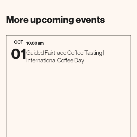
More upcoming events
OCT
10:00 am
01
Guided Fairtrade Coffee Tasting |
International Coffee Day