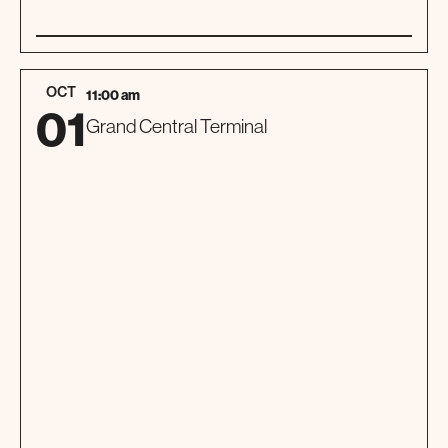
01
TOUR
OCT
11:00 am
01
Grand Central Terminal