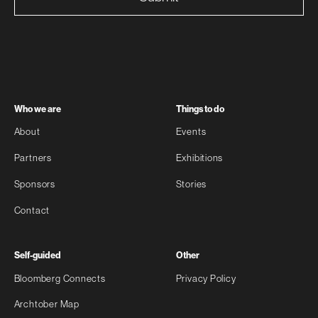
Who we are
Things to do
About
Events
Partners
Exhibitions
Sponsors
Stories
Contact
Self-guided
Other
Bloomberg Connects
Privacy Policy
Archtober Map