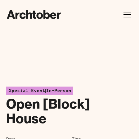
Festival Announcement
Learn about our 2026 theme, "In Our Hands"
|
Special Event
In-Person
Open [Block]
House