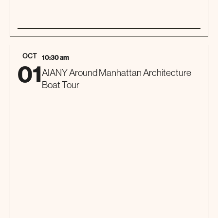
01
SPECIAL EVENT
OCT
10:30 am
01
AIANY Around Manhattan Architecture
Boat Tour