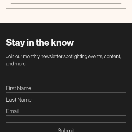
01
TOUR
Stay in the know
Join our monthly newsletter spotlighting events, content,
and more.
Submit