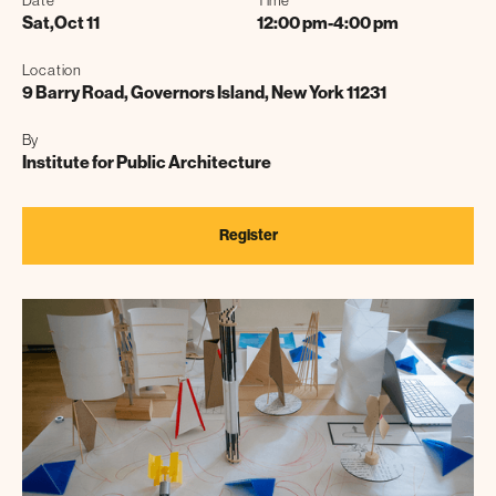
Date
Time
Sat
,
Oct 11
12:00 pm
-
4:00 pm
Location
9 Barry Road, Governors Island, New York 11231
By
Institute for Public Architecture
Register