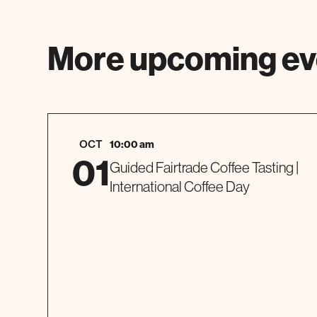
More upcoming ev
OCT
10:00 am
01
Guided Fairtrade Coffee Tasting |
International Coffee Day