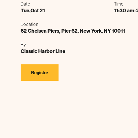
Date
Time
Tue
,
Oct 21
11:30 am
-
Location
62 Chelsea Piers, Pier 62, New York, NY 10011
By
Classic Harbor Line
Register