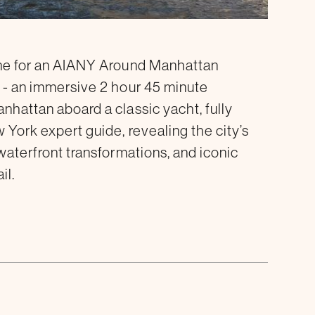
ine for an AIANY Around Manhattan
 - an immersive 2 hour 45 minute
nhattan aboard a classic yacht, fully
 York expert guide, revealing the city’s
waterfront transformations, and iconic
il.