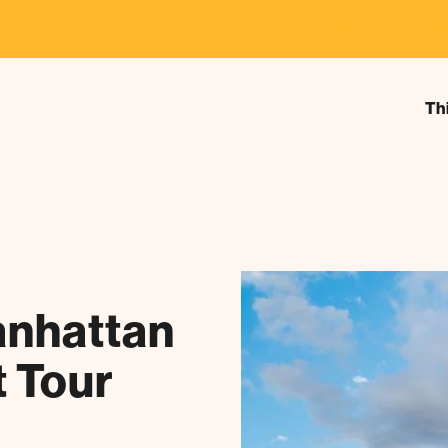
estival Announcement
Learn about our 2026 theme, "In Our Hand
Th
nhattan
t Tour