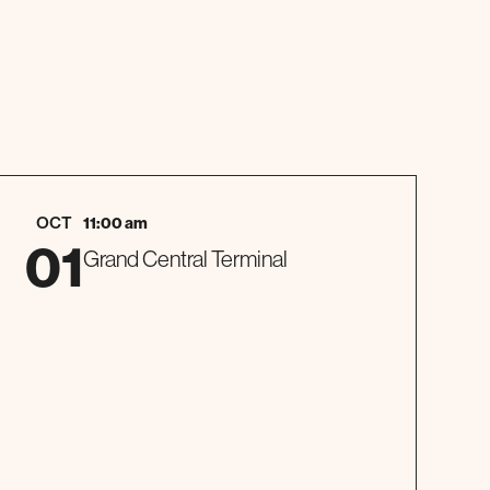
OCT
11:00 am
01
Grand Central Terminal