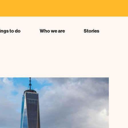
s"
ings to do
Who we are
Stories