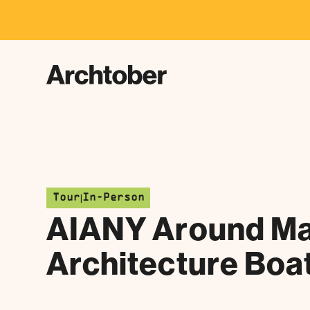
F
|
Tour
In-Person
AIANY Around Ma
Architecture Boa