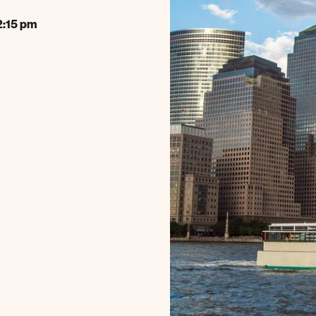
2:15 pm