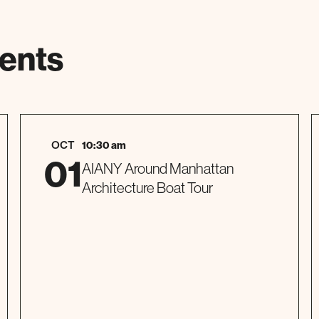
ents
OCT
10:30 am
01
AIANY Around Manhattan
Architecture Boat Tour