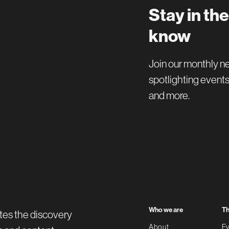
Stay in the
know
Join our monthly n
spotlighting events
and more.
Who we are
Th
tes the discovery
About
Ev