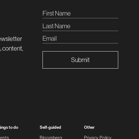
ewsletter
, content,
Submit
ings to do
Self-guided
Other
ents
Bloomberg
Privacy Policy