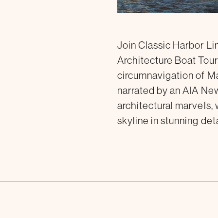
Join Classic Harbor L
Architecture Boat Tour
circumnavigation of Ma
narrated by an AIA New
architectural marvels, 
skyline in stunning deta