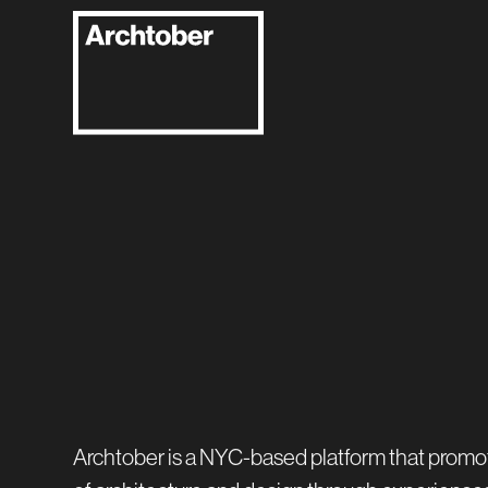
Archtober is a NYC-based platform that promo