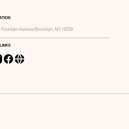
ATION
 Fountain Avenue Brooklyn, NY 11239
 LINKS