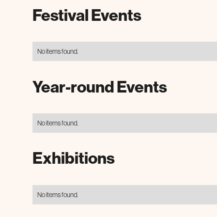
Festival Events
No items found.
Year-round Events
No items found.
Exhibitions
No items found.