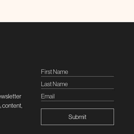
ewsletter
, content,
Submit