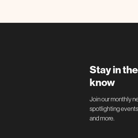
Stay in the
know
Join our monthly n
spotlighting events
and more.