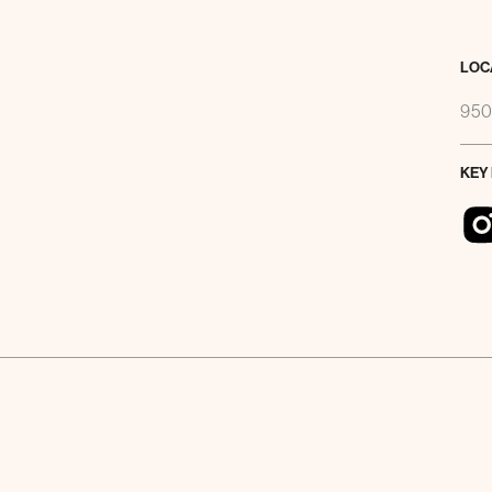
LOC
950
KEY