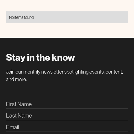
No items found.
Stay in the know
Join our monthly newsletter spotlighting events, content,
and more.