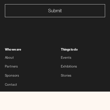
Submit
Who we are
Things to do
About
Events
Partners
Exhibitions
Sponsors
Stories
Contact
Self-guided
Other
Bloomberg Connects
Privacy Policy