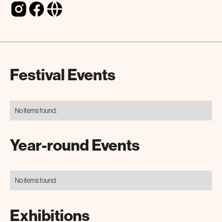
Festival Events
No items found.
Year-round Events
No items found.
Exhibitions