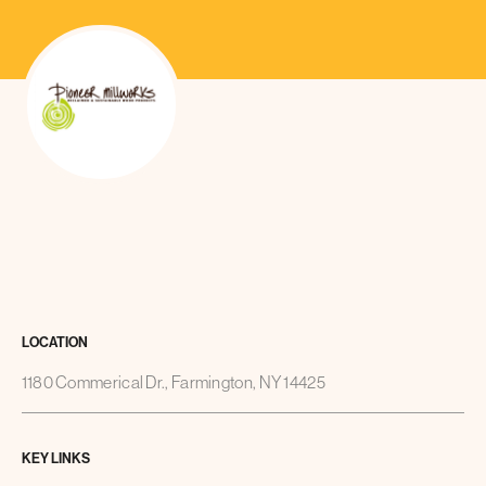
LOCATION
1180 Commerical Dr., Farmington, NY 14425
KEY LINKS