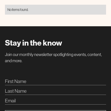
No items found.
Stay in the know
Join our monthly newsletter spotlighting events, content,
and more.