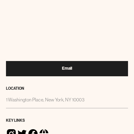
Email
LOCATION
1 Washington Place, New York, NY 10003
KEY LINKS