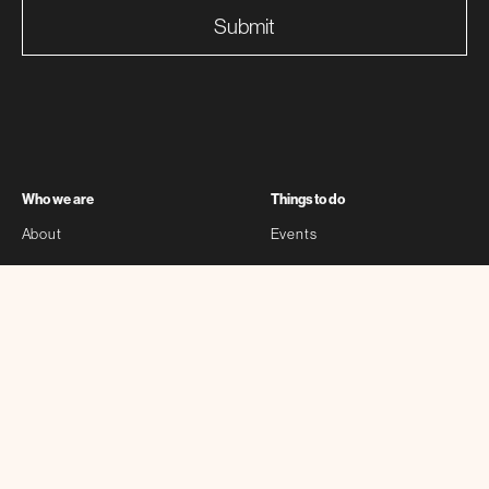
Submit
Who we are
Things to do
About
Events
Partners
Exhibitions
Sponsors
Stories
Contact
Self-guided
Other
Bloomberg Connects
Privacy Policy