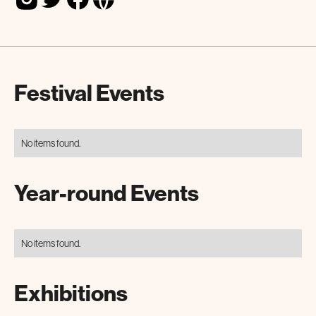
Festival Events
No items found.
Year-round Events
No items found.
Exhibitions