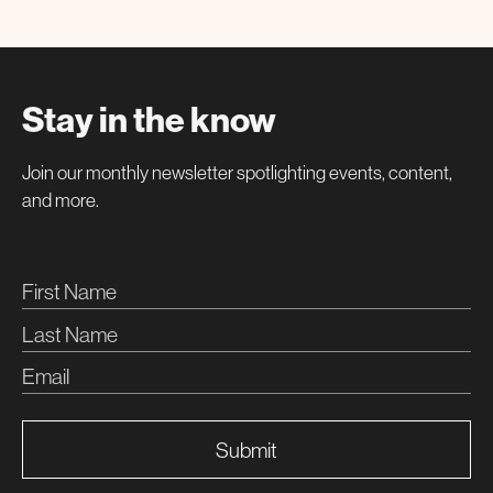
Stay in the know
Join our monthly newsletter spotlighting events, content,
and more.
Submit