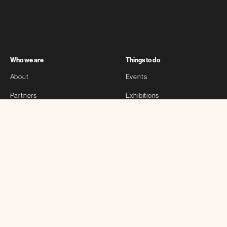
Who we are
Things to do
About
Events
Partners
Exhibitions
Sponsors
Stories
Contact
Self-guided
Other
Bloomberg Connects
Privacy Policy
Archtober Map
Anytime Activities