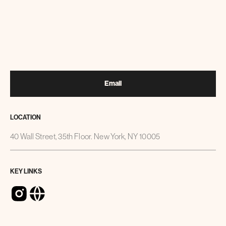
Email
LOCATION
40 Wall Street, 35th Floor. New York, NY 10005
KEY LINKS