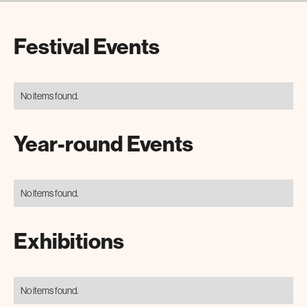
Festival Events
No items found.
Year-round Events
No items found.
Exhibitions
No items found.