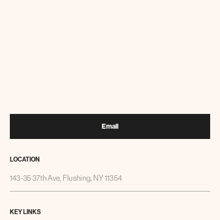
Email
LOCATION
143-35 37th Ave, Flushing, NY 11354
KEY LINKS