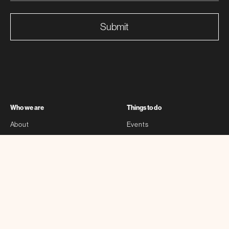
Submit
Who we are
Things to do
About
Events
Partners
Exhibitions
Sponsors
Stories
Contact
Self-guided
Other