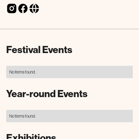
Festival Events
No items found.
Year-round Events
No items found.
Exhibitions