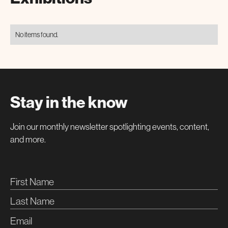
No items found.
Stay in the know
Join our monthly newsletter spotlighting events, content,
and more.