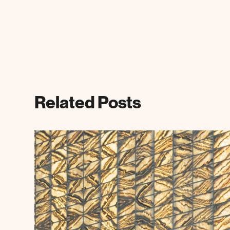
Related Posts