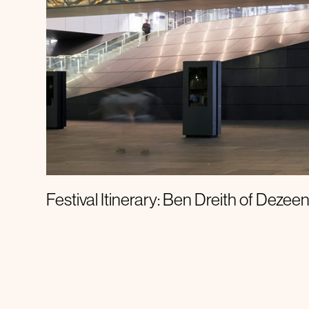
Festival Itinerary
Festival Itinerary: Ben Dreith of Dezee