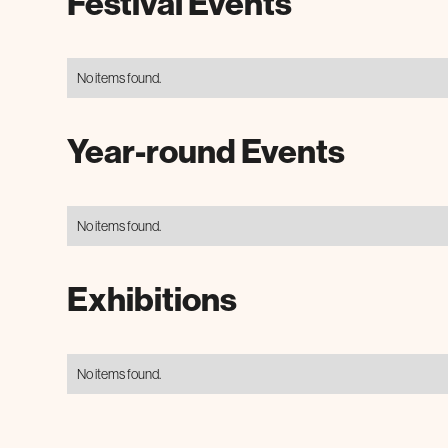
Festival Events
No items found.
Year-round Events
No items found.
Exhibitions
No items found.