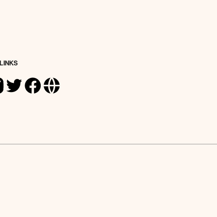
 LINKS