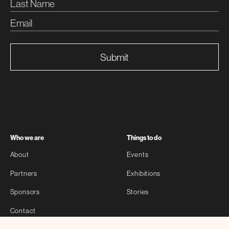
Submit
Who we are
Things to do
About
Events
Partners
Exhibitions
Sponsors
Stories
Contact