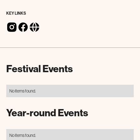
KEY LINKS
Festival Events
No items found.
Year-round Events
No items found.