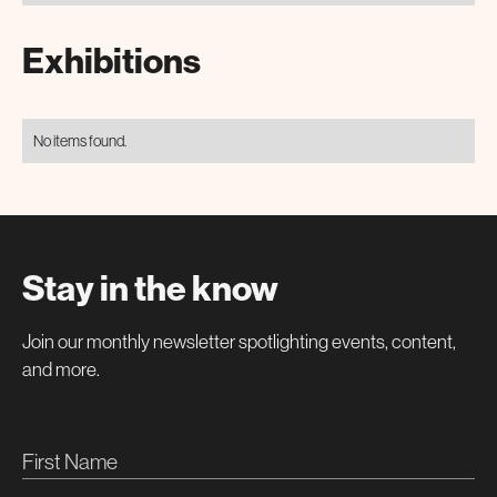
Exhibitions
No items found.
Stay in the know
Join our monthly newsletter spotlighting events, content,
and more.