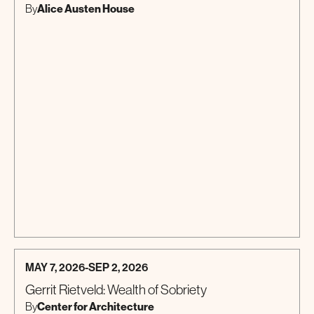
Alice Austen House
By
MAY 7, 2026
-
SEP 2, 2026
Gerrit Rietveld: Wealth of Sobriety
Center for Architecture
By