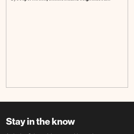
Stay in the know