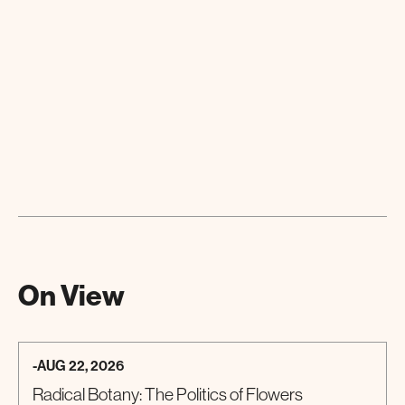
On View
-
AUG 22, 2026
Radical Botany: The Politics of Flowers