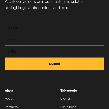
Archtober Selects. Join our monthly newsletter
spotlighting events, content, and more.
About
Things to do
About
Events
Partners
Exhibitions