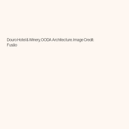
Douro Hotel & Winery, OODA Architecture. Image Credit:
Fusão