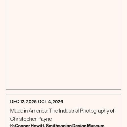
DEC 12, 2025
-
OCT 4, 2026
Made in America: The Industrial Photography of
Christopher Payne
Cooper Hewitt, Smithsonian Design Museum
By