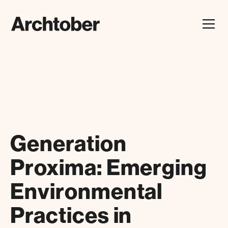
Festival Announcement
Learn about our 2026 theme, "In Our Hands"
Generation
Proxima: Emerging
Environmental
Practices in