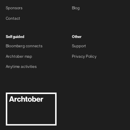
Sponsors
Blog
Contact
Self guided
Other
Bloomberg connects
Support
Archtober map
Privacy Policy
Anytime activities