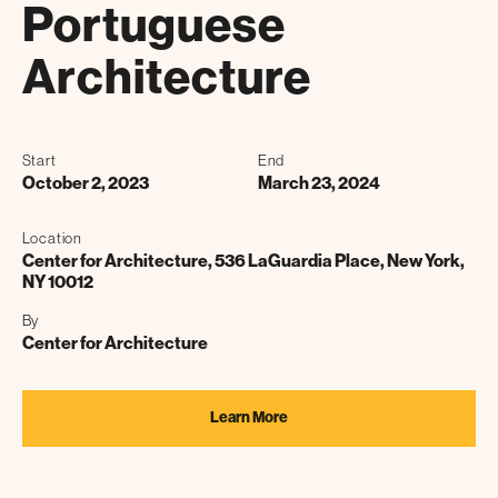
Portuguese
Architecture
Start
End
October 2, 2023
March 23, 2024
Location
Center for Architecture, 536 LaGuardia Place, New York,
NY 10012
By
Center for Architecture
Learn More