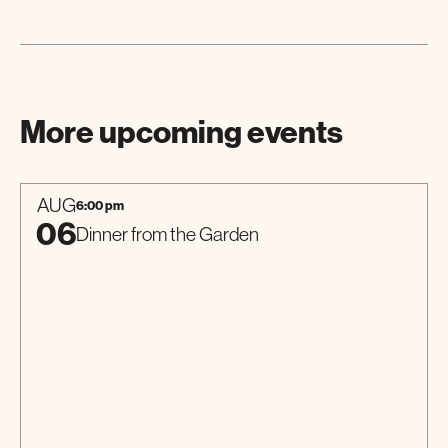
More upcoming events
AUG
6:00 pm
06
Dinner from the Garden