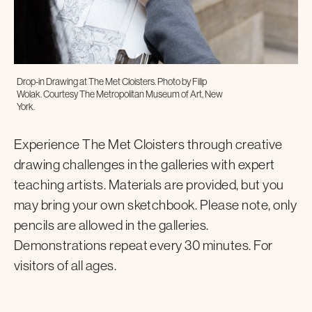
Drop-in Drawing at The Met Cloisters. Photo by Filip
Wolak. Courtesy The Metropolitan Museum of Art, New
York.
Experience The Met Cloisters through creative
drawing challenges in the galleries with expert
teaching artists. Materials are provided, but you
may bring your own sketchbook. Please note, only
pencils are allowed in the galleries.
Demonstrations repeat every 30 minutes. For
visitors of all ages.