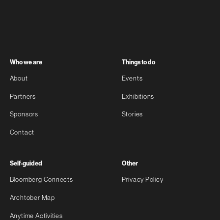
Who we are
Things to do
About
Events
Partners
Exhibitions
Sponsors
Stories
Contact
Self-guided
Other
Bloomberg Connects
Privacy Policy
Archtober Map
Anytime Activities