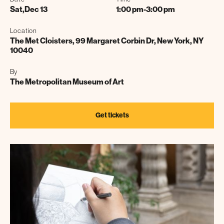
Sat
,
Dec 13
1:00 pm
-
3:00 pm
Location
The Met Cloisters, 99 Margaret Corbin Dr, New York, NY
10040
By
The Metropolitan Museum of Art
Get tickets