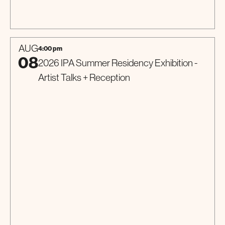
Talk
AUG
4:00 pm
08
2026 IPA Summer Residency Exhibition -
Artist Talks + Reception