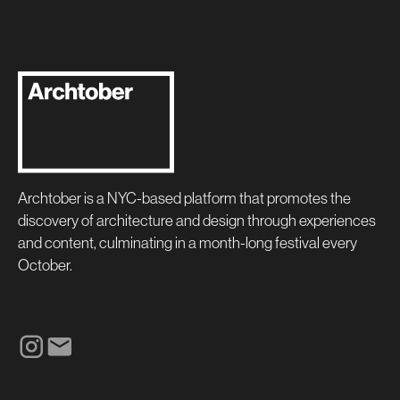
Archtober is a NYC-based platform that promotes the
discovery of architecture and design through experiences
and content, culminating in a month-long festival every
October.