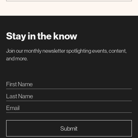
Special Event
Stay in the know
Join our monthly newsletter spotlighting events, content,
and more.
Submit