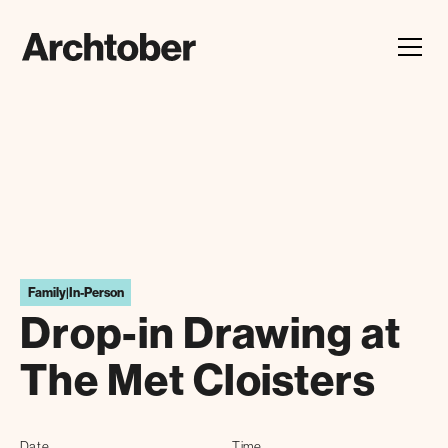
Festival Announcement
Learn about our 2026 theme, "In Our Hands"
Family
|
In-Person
Drop-in Drawing at
The Met Cloisters
Date
Time