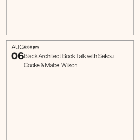
Special Event
AUG
6:30 pm
06
Black Architect Book Talk with Sekou
Cooke & Mabel Wilson