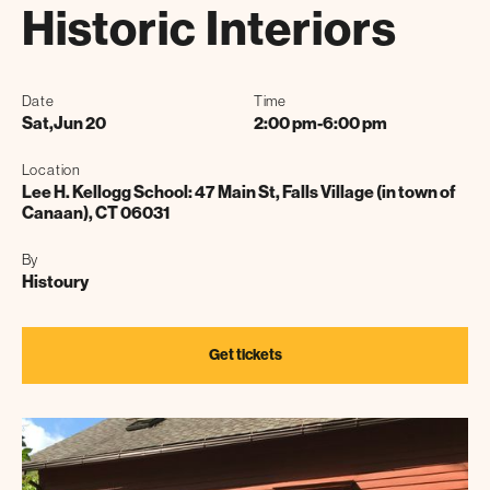
Historic Interiors
Date
Time
Sat
,
Jun 20
2:00 pm
-
6:00 pm
Location
Lee H. Kellogg School: 47 Main St, Falls Village (in town of
Canaan), CT 06031
By
Histoury
Get tickets