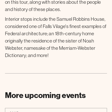
on this tour, along with stories about the people
and history of these places.
Interior stops include the Samuel Robbins House,
considered one of Falls Vilage's finest examples of
Federal architecture; an 18th-century home
originally the residence of the sister of Noah
Webster, namesake of the Merriam-Webster
Dictionary; and more!
More upcoming events