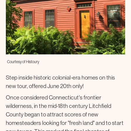
Courtesy of Histoury
Step inside historic colonial-era homes on this
new tour, offered June 20th only!
Once considered Connecticut's frontier
wilderness, in the mid-18th century Litchfield
County began to attract scores of new
homesteaders looking for "fresh land" and to start