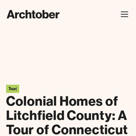
Festival Announcement
Learn about our 2026 theme, "In Our Hands"
Tour
|
Colonial Homes of
Litchfield County: A
Tour of Connecticut