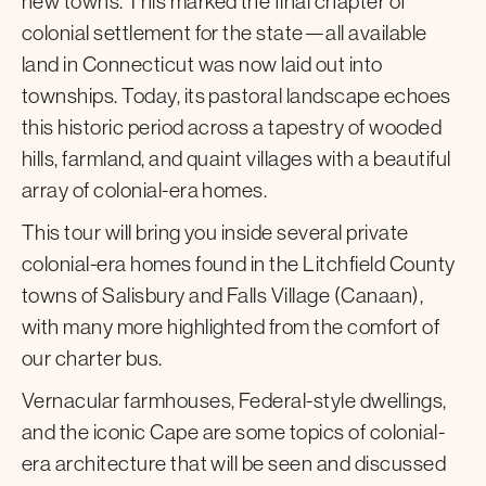
new towns. This marked the final chapter of
colonial settlement for the state—all available
land in Connecticut was now laid out into
townships. Today, its pastoral landscape echoes
this historic period across a tapestry of wooded
hills, farmland, and quaint villages with a beautiful
array of colonial-era homes.
This tour will bring you inside several private
colonial-era homes found in the Litchfield County
towns of Salisbury and Falls Village (Canaan),
with many more highlighted from the comfort of
our charter bus.
Vernacular farmhouses, Federal-style dwellings,
and the iconic Cape are some topics of colonial-
era architecture that will be seen and discussed