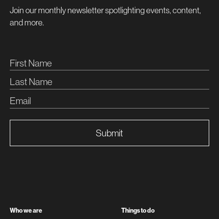
Join our monthly newsletter spotlighting events, content,
and more.
Submit
Who we are
Things to do