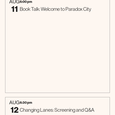
AUG
6:00 pm
11
Book Talk: Welcome to Paradox City
Talk
AUG
6:30 pm
12
Changing Lanes: Screening and Q&A