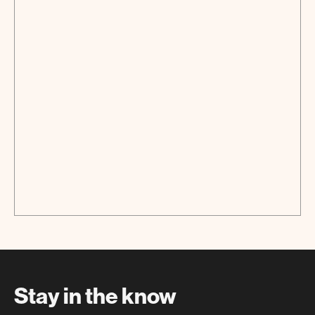
Screening
Stay in the know