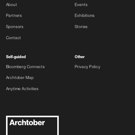
About
Events
Partners
Exhibitions
Sponsors
Stories
Contact
Self-guided
Other
Bloomberg Connects
Privacy Policy
Archtober Map
Anytime Activities