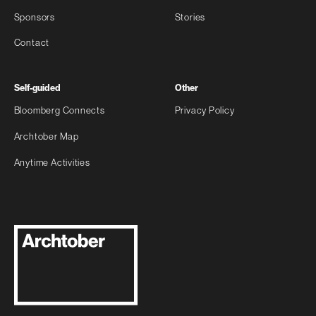
Sponsors
Stories
Contact
Self-guided
Other
Bloomberg Connects
Privacy Policy
Archtober Map
Anytime Activities