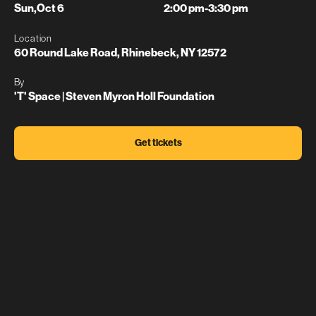
Sun
,
Oct 6
2:00 pm
-
3:30 pm
Location
60 Round Lake Road, Rhinebeck, NY 12572
By
'T' Space | Steven Myron Holl Foundation
Get tickets