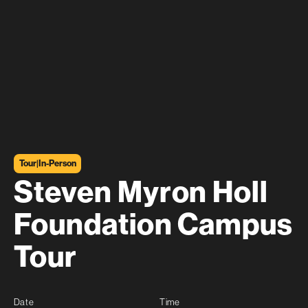
Tour
|
In-Person
Steven Myron Holl
Foundation Campus
Tour
Date
Time