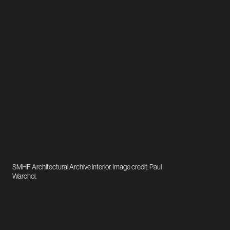
SMHF Architectural Archive interior. Image credit: Paul
Warchol.