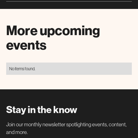
More upcoming
events
No items found.
Stay in the know
Join our monthly newsletter spotlighting events, content,
and more.