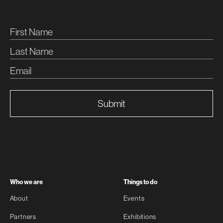
Submit
Who we are
Things to do
About
Events
Partners
Exhibitions