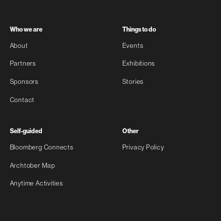
Who we are
Things to do
About
Events
Partners
Exhibitions
Sponsors
Stories
Contact
Self-guided
Other
Bloomberg Connects
Privacy Policy
Archtober Map
Anytime Activities