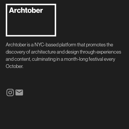
Archtober is a NYC-based platform that promotes the
discovery of architecture and design through experiences
and content, culminating in a month-long festival every
October.