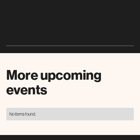
More upcoming
events
No items found.