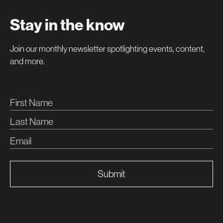
Stay in the know
Join our monthly newsletter spotlighting events, content,
and more.
Submit