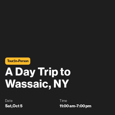
Tour
|
In-Person
A Day Trip to
Wassaic, NY
Date
Time
Sat
,
Oct 5
11:00 am
-
7:00 pm