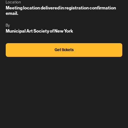
Location
Meeting location delivered in registration confirmation
email.
By
Municipal Art Society of New York
Get tickets