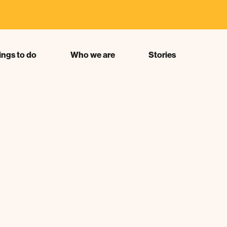
s"
ings to do
Who we are
Stories