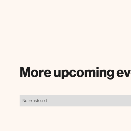
More upcoming ev
No items found.