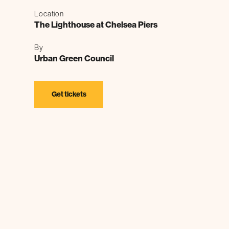
Location
The Lighthouse at Chelsea Piers
By
Urban Green Council
Get tickets