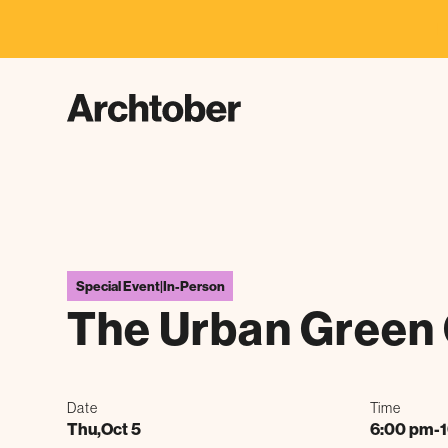
F
Special Event
|
In-Person
The Urban Green 
Date
Time
Thu
,
Oct 5
6:00 pm
-