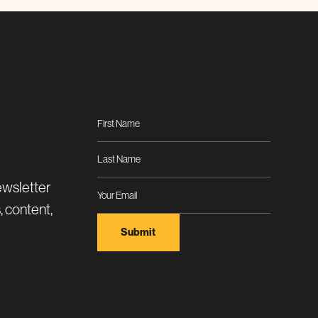
ewsletter
, content,