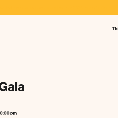
estival Announcement
Learn about our 2026 theme, "In Our Hand
Th
Gala
10:00 pm