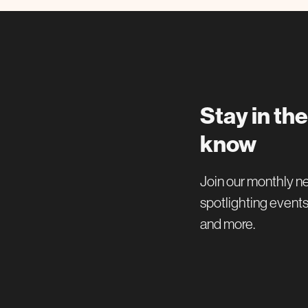
Stay in the
know
Join our monthly n
spotlighting events
and more.