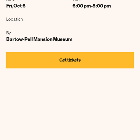
Fri
,
Oct 6
6:00 pm
-
8:00 pm
Location
By
Bartow-Pell Mansion Museum
Get tickets