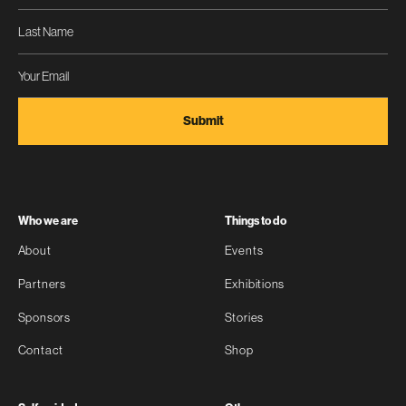
Who we are
Things to do
About
Events
Partners
Exhibitions
Sponsors
Stories
Contact
Shop