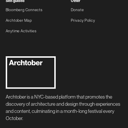
Self-guided
Other
Bloomberg Connects
Donate
Archtober Map
Privacy Policy
Anytime Activities
Archtober is a NYC-based platform that promotes the
discovery of architecture and design through experiences
and content, culminating in a month-long festival every
October.