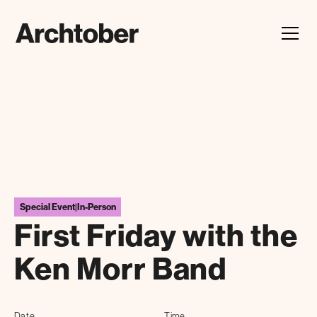
Festival Announcement
Learn about our 2026 theme, "In Our Hands"
Special Event
|
In-Person
First Friday with the
Ken Morr Band
Date
Time