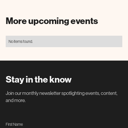
More upcoming events
No items found.
Stay in the know
Join our monthly newsletter spotlighting events, content,
and more.