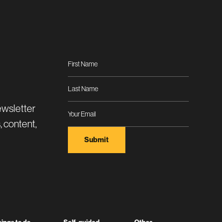
ewsletter
, content,