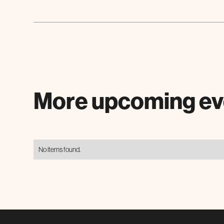
More upcoming ev
No items found.