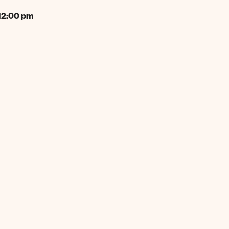
12:00 pm