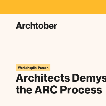
F
Workshop
|
In-Person
Architects Demys
the ARC Process