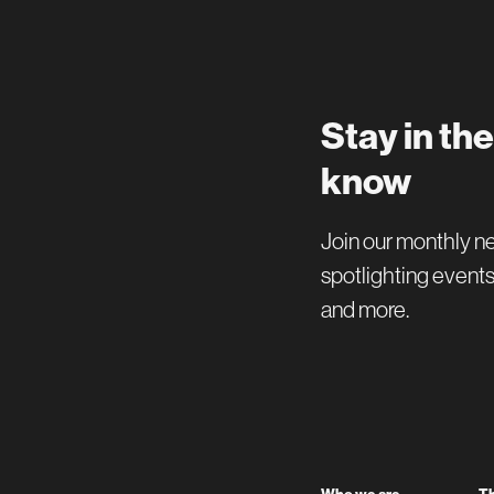
Stay in the
know
Join our monthly n
spotlighting events
and more.