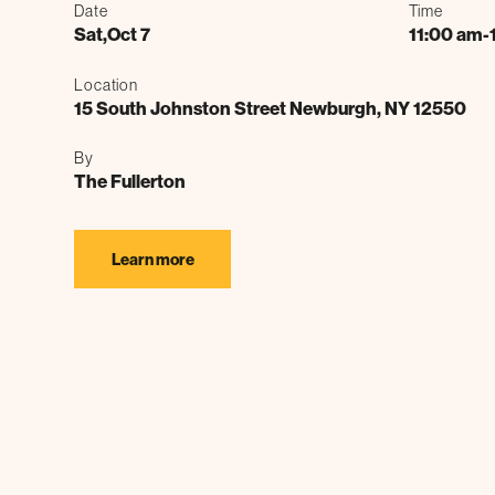
Date
Time
Sat
,
Oct 7
11:00 am
-
Location
15 South Johnston Street Newburgh, NY 12550
By
The Fullerton
Learn more