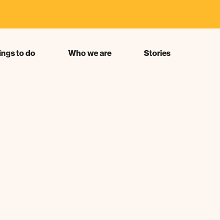
s"
ings to do
Who we are
Stories