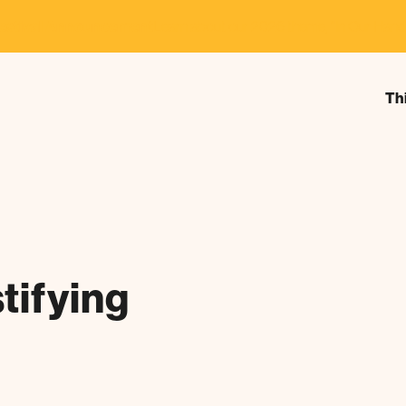
estival Announcement
Learn about our 2026 theme, "In Our Hand
Th
tifying