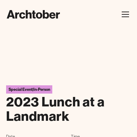
Festival Announcement
Learn about our 2026 theme, "In Our Hands"
Special Event
|
In-Person
2023 Lunch at a
Landmark
Date
Time