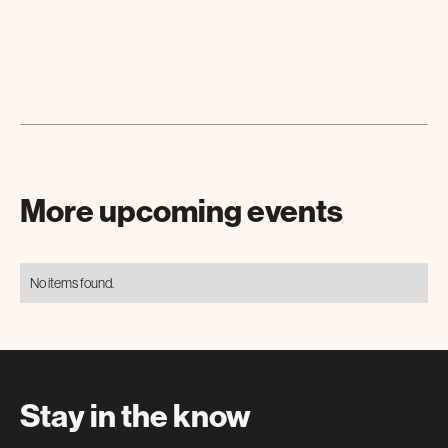
More upcoming events
No items found.
Stay in the know