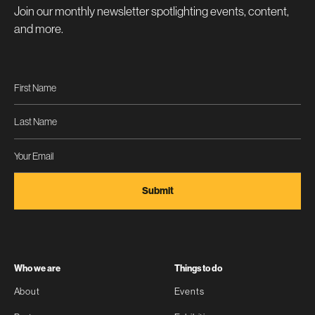
Join our monthly newsletter spotlighting events, content,
and more.
Who we are
Things to do
About
Events