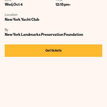
Wed
,
Oct 4
12:15 pm
-
Location
New York Yacht Club
By
New York Landmarks Preservation Foundation
Get tickets