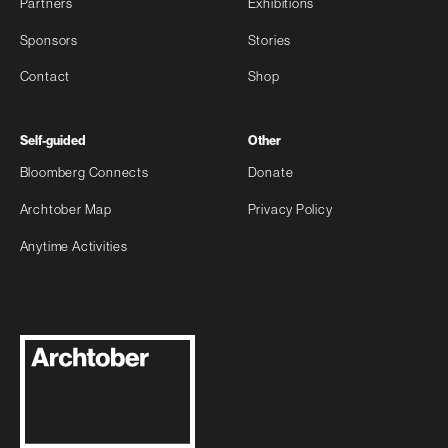
Partners
Exhibitions
Sponsors
Stories
Contact
Shop
Self-guided
Other
Bloomberg Connects
Donate
Archtober Map
Privacy Policy
Anytime Activities