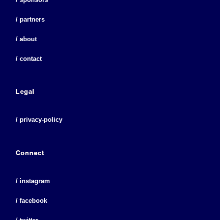
/ partners
/ about
/ contact
Legal
/ privacy-policy
Connect
/ instagram
/ facebook