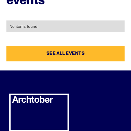
No items found.
SEE ALL EVENTS