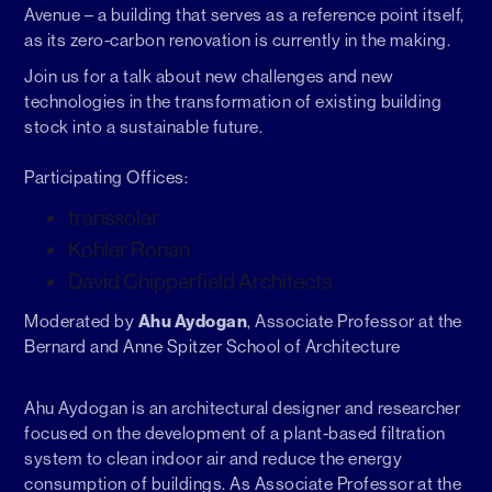
Avenue – a building that serves as a reference point itself,
as its zero-carbon renovation is currently in the making.
Join us for a talk about new challenges and new
technologies in the transformation of existing building
stock into a sustainable future.
Participating Offices:
transsolar
Kohler Ronan
David Chipperfield Architects
Ahu Aydogan
Moderated by
, Associate Professor at the
Bernard and Anne Spitzer School of Architecture
Ahu Aydogan is an architectural designer and researcher
focused on the development of a plant-based filtration
system to clean indoor air and reduce the energy
consumption of buildings. As Associate Professor at the