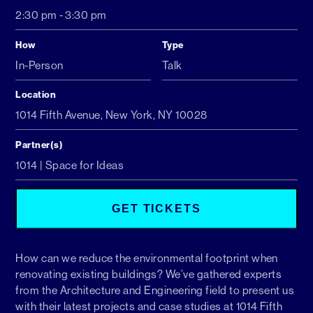
2:30 pm
-
3:30 pm
How
Type
In-Person
Talk
Location
1014 Fifth Avenue, New York, NY 10028
Partner(s)
1014 | Space for Ideas
GET TICKETS
How can we reduce the environmental footprint when
renovating existing buildings? We’ve gathered experts
from the Architecture and Engineering field to present us
with their latest projects and case studies at 1014 Fifth