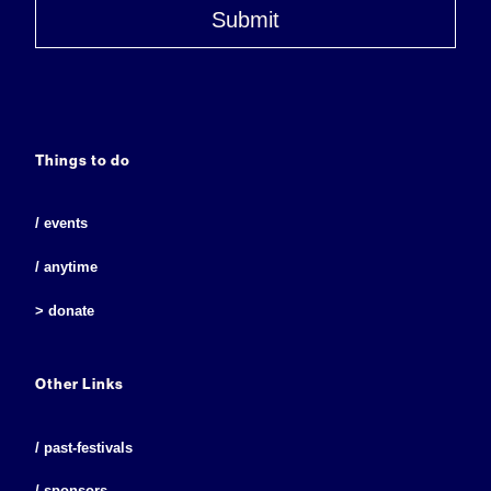
Submit
Things to do
/ events
/ anytime
> donate
Other Links
/ past-festivals
/ sponsors