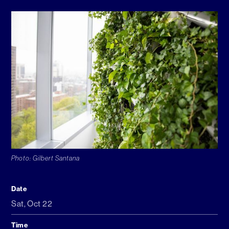
Photo: Gilbert Santana
Date
Sat
,
Oct 22
Time