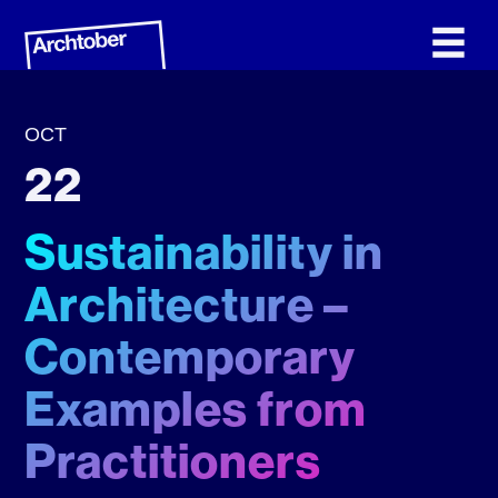
OCT
22
Sustainability in
Architecture –
Contemporary
Examples from
Practitioners