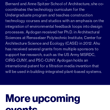
Bernard and Anne Spitzer School of Architecture, she co-
coordinates the technology curriculum for the
Undergraduate program and teaches construction
technology courses and studios with an emphasis on the
integration of environmental feedback loops into design
processes. Aydogan received her Ph.D. in Architectural
Sciences at Rensselaer Polytechnic Institute, Center for
Architecture Science and Ecology (CASE) in 2012. Ahu
has received several grants from multiple sponsors to
support her research, such as the US Army MSRDC,
CIRG-CUNY, and PSC-CUNY. Aydogan holds an
international patent for a filtration media invention that
will be used in building-integrated plant-based systems.
More upcoming
events