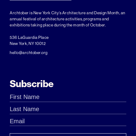
Archtober is New York City’s Architecture and Design Month, an
annual festival of architecture activities, programs and
exhibitions taking place during the month of October.
536 LaGuardia Place
New York, NY 10012
hello@archtober.org
Subscribe