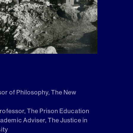
sor of Philosophy, The New
Professor, The Prison Education
demic Adviser, The Justice in
ity