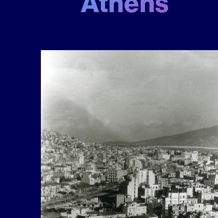
Athens