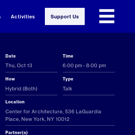
s
Activities
Support Us
Date
Time
Thu
,
Oct 13
6:00 pm
-
8:00 pm
How
Type
Hybrid (Both)
Talk
Location
Center for Architecture, 536 LaGuardia
Place, New York, NY 10012
Partner(s)