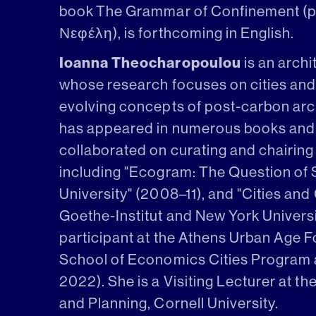
book The Grammar of Confinement (p
Νεφέλη), is forthcoming in English.
Ioanna Theocharopoulou
is an archi
whose research focuses on cities and 
evolving concepts of post-carbon arch
has appeared in numerous books and 
collaborated on curating and chairin
including "Ecogram: The Question of S
University" (2008–11), and "Cities and 
Goethe-Institut and New York Universi
participant at the Athens Urban Age 
School of Economics Cities Program a
2022). She is a Visiting Lecturer at t
and Planning, Cornell University.‍‍