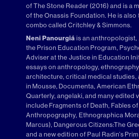
of The Stone Reader (2016) and is a 
of the Onassis Foundation. He is also
combo called Critchley & Simmons.
Neni Panourgiá
is an anthropologist,
the Prison Education Program, Psyc
Adviser at the Justice in Education Ini
essays on anthropology, ethnography, c
architecture, critical medical studies,
in Mousse, Documenta, American Ethn
Quarterly, angelaki, and many edited 
include Fragments of Death, Fables of
Anthropography, Ethnographica Moral
Marcus), Dangerous Citizens:The Greek
and a new edition of Paul Radin’s Pri