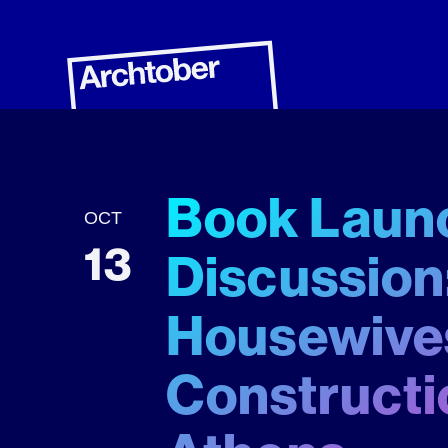
Book Launc
OCT
13
Discussion:
Housewives
Constructi