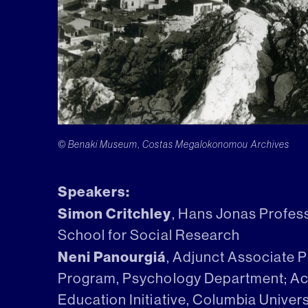
© Benaki Museum, Costas Megalokonomou Archives
Speakers:
Simon Critchley
, Hans Jonas Profes
School for Social Research
Neni Panourgiá
, Adjunct Associate 
Program, Psychology Department; Aca
Education Initiative, Columbia Univers