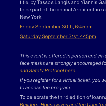
title, by Tassos Langis and Yiannis Ga
to be part of the annual Architecture 
New York.
Friday September 30th, 6:45pm
Saturday September 31st, 4:15pm
This event is offered in person and vir
face masks are strongly encouraged for 
and Safety Protocol here
.
If you register for a virtual ticket, you 
to access the program.
To celebrate the third edition of Io
Builders, Housewives and the Constru