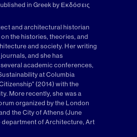
ublished in Greek by Εκδόσεις
tect and architectural historian
on the histories, theories, and
itecture and society. Her writing
journals, and she has
g several academic conferences,
ustainability at Columbia
Citizenship" (2014) with the
ty. More recently, she was a
Forum organized by the London
nd the City of Athens (June
he department of Architecture, Art