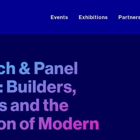
Events
Exhibitions
Partner
h & Panel
 Builders,
 and the
on of Modern