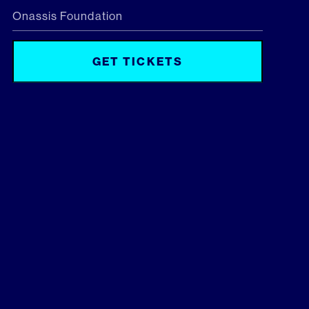
Onassis Foundation
GET TICKETS