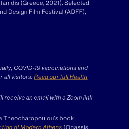
itanidis (Greece, 2021). Selected
and Design Film Festival (ADFF),
tually; COVID-19 vaccinations and
all visitors.
Read our full Health
will receive an email with a Zoom link
anna Theocharopoulou’s book
ction of Modern Athens
(Onassis,