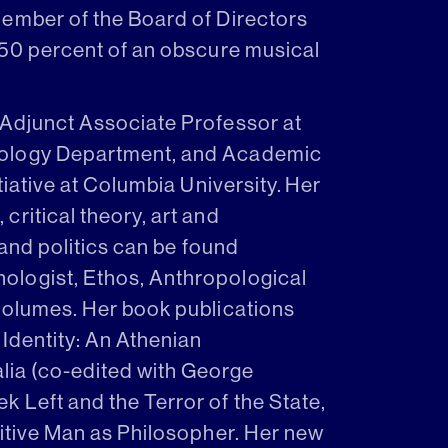
member of the Board of Directors
 50 percent of an obscure musical
 Adjunct Associate Professor at
hology Department, and Academic
tiative at Columbia University. Her
ritical theory, art and
 and politics can be found
ologist, Ethos, Anthropological
volumes. Her book publications
 Identity: An Athenian
ia (co-edited with George
 Left and the Terror of the State,
mitive Man as Philosopher. Her new