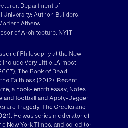
Lecturer, Department of
 University; Author, Builders,
 Modern Athens
essor of Architecture, NYIT
ssor of Philosophy at the New
s include Very Little…Almost
(2007), The Book of Dead
the Faithless (2012). Recent
tre, a book-length essay, Notes
ie and football and Apply-Degger
ks are Tragedy, The Greeks and
021). He was series moderator of
The New York Times, and co-editor