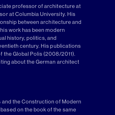
ociate professor of architecture at
or at Columbia University. His
ationship between architecture and
 his work has been modern
al history, politics, and
entieth century. His publications
 the Global Polis (2008/2011).
iting about the German architect
s and the Construction of Modern
based on the book of the same