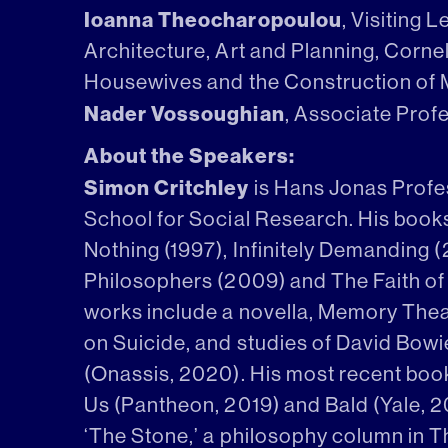
Ioanna Theocharopoulou
, Visiting 
Architecture, Art and Planning, Cornell
Housewives and the Construction of
Nader Vossoughian
, Associate Prof
About the Speakers:
Simon Critchley
is Hans Jonas Profe
School for Social Research. His book
Nothing (1997), Infinitely Demanding 
Philosophers (2009) and The Faith of 
works include a novella, Memory Thea
on Suicide, and studies of David Bow
(Onassis, 2020). His most recent boo
Us (Pantheon, 2019) and Bald (Yale, 2
‘The Stone,’ a philosophy column in 