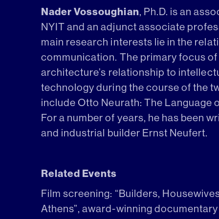
Nader Vossoughian
, Ph.D. is an ass
NYIT and an adjunct associate profess
main research interests lie in the rel
communication. The primary focus of
architecture’s relationship to intellectu
technology during the course of the tw
include Otto Neurath: The Language of
For a number of years, he has been wr
and industrial builder Ernst Neufert.
Related Events
Film screening: “Builders, Housewive
Athens”, award-winning documentary 